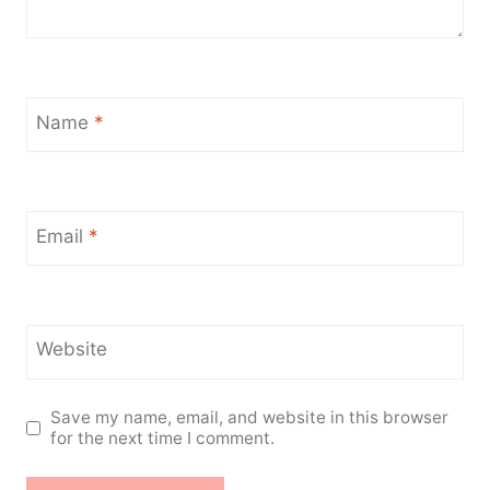
Name
*
Email
*
Website
Save my name, email, and website in this browser
for the next time I comment.