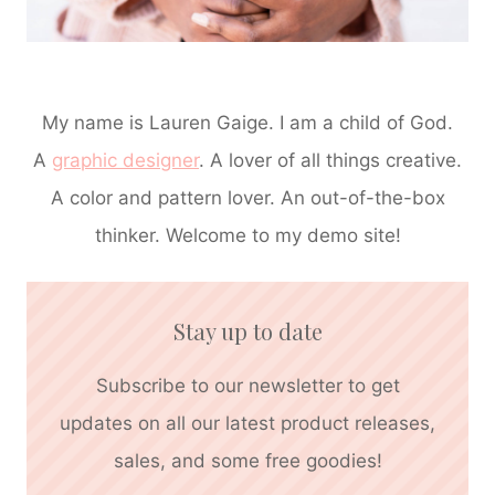
My name is Lauren Gaige. I am a child of God.
A
graphic designer
. A lover of all things creative.
A color and pattern lover. An out-of-the-box
thinker. Welcome to my demo site!
Stay up to date
Subscribe to our newsletter to get
updates on all our latest product releases,
sales, and some free goodies!