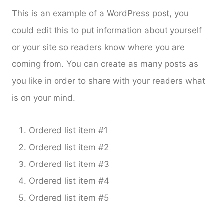
This is an example of a WordPress post, you
could edit this to put information about yourself
or your site so readers know where you are
coming from. You can create as many posts as
you like in order to share with your readers what
is on your mind.
Ordered list item #1
Ordered list item #2
Ordered list item #3
Ordered list item #4
Ordered list item #5