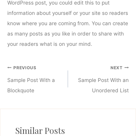
WordPress post, you could edit this to put
information about yourself or your site so readers
know where you are coming from. You can create
as many posts as you like in order to share with
your readers what is on your mind.
Post
PREVIOUS
NEXT
navigation
Sample Post With a
Sample Post With an
Blockquote
Unordered List
Similar Posts