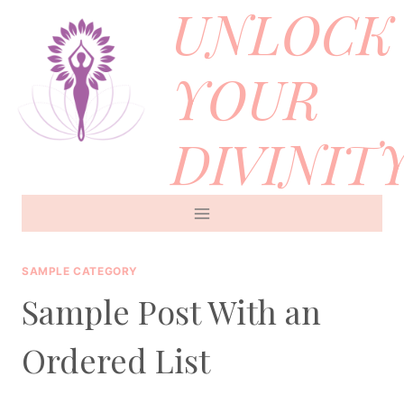
UNLOCK
Skip
to
YOUR
content
DIVINIT
SAMPLE CATEGORY
Sample Post With an
Ordered List