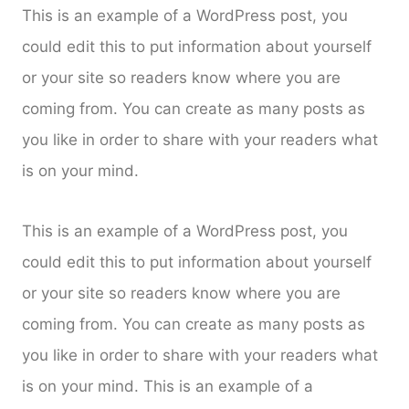
This is an example of a WordPress post, you
could edit this to put information about yourself
or your site so readers know where you are
coming from. You can create as many posts as
you like in order to share with your readers what
is on your mind.
This is an example of a WordPress post, you
could edit this to put information about yourself
or your site so readers know where you are
coming from. You can create as many posts as
you like in order to share with your readers what
is on your mind. This is an example of a