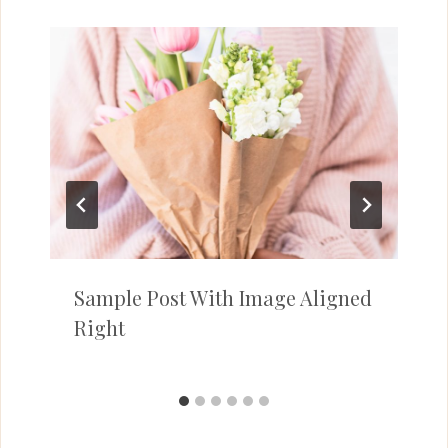
Sample Post With Image Aligned
Right