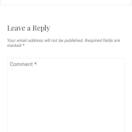
Leave a Reply
Your email address will not be published.
Required fields are
marked
*
Comment
*